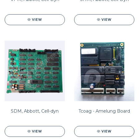
VIEW
VIEW
SDM, Abbott, Cell-dyn
Tcoag - Amelung Board
VIEW
VIEW