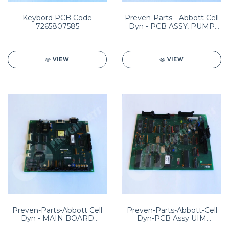
Keybord PCB Code
Preven-Parts - Abbott Cell
7265807585
Dyn - PCB ASSY, PUMP
RELAY (UL) PN:
8960144001
VIEW
VIEW
Preven-Parts-Abbott Cell
Preven-Parts-Abbott-Cell
Dyn - MAIN BOARD
Dyn-PCB Assy UIM
ASSEMBLY Sample loader
PN:8960170001