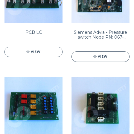
PCB LC
Siemens Advia - Pressure
switch Node PN: 067-
B359-01
VIEW
VIEW