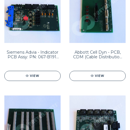
Siemens Advia - Indicator
Abbott Cell Dyn - PCB,
PCB Assy: PN: 067-B191-
CDM (Cable Distribution
01
Module) PN: 8960108001
HEM04-0020
VIEW
VIEW