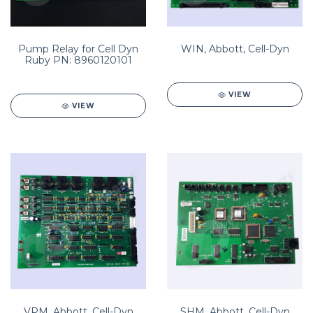
Pump Relay for Cell Dyn
WIN, Abbott, Cell-Dyn
Ruby PN: 8960120101
VIEW
VIEW
VPM, Abbott, Cell-Dyn
SHM, Abbott, Cell-Dyn