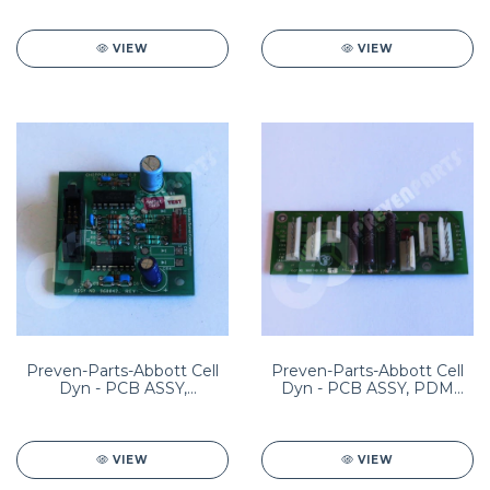
VIEW
VIEW
Preven-Parts-Abbott Cell
Preven-Parts-Abbott Cell
Dyn - PCB ASSY,
Dyn - PCB ASSY, PDM
CHOPPER DRIVER PN;
(POWER DISTRIBUTION
8960042201
MODULE) PN:
8960114001 HEM04-0006
VIEW
VIEW