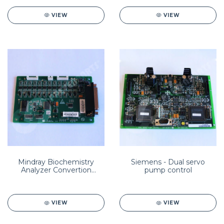
VIEW
VIEW
Mindray Biochemistry
Siemens - Dual servo
Analyzer Convertion
pump control
Board 801-BA40-00015-
00/BA40-30-61365
VIEW
VIEW