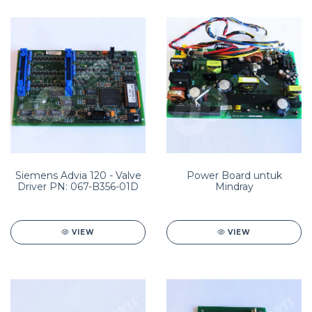
Siemens Advia 120 - Valve
Power Board untuk
Driver PN: 067-B356-01D
Mindray
VIEW
VIEW