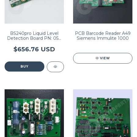
BS240pro Liquid Level
PCB Barcode Reader A49
Detection Board PN: 051-
Siemens Immulite 1000
002479-00
$656.76 USD
VIEW