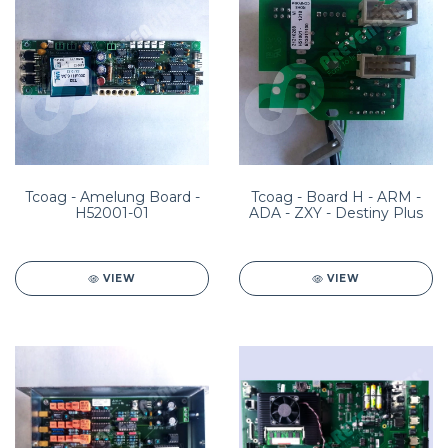
Tcoag - Amelung Board -
Tcoag - Board H - ARM -
H52001-01
ADA - ZXY - Destiny Plus
VIEW
VIEW