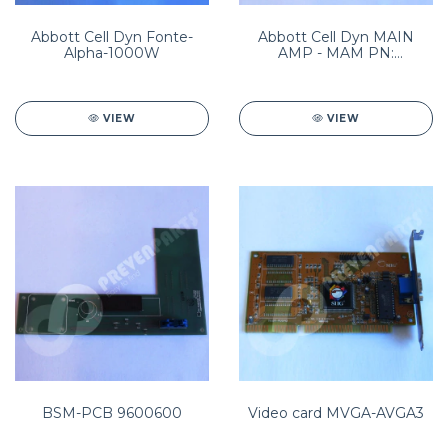
Abbott Cell Dyn Fonte-
Abbott Cell Dyn MAIN
Alpha-1000W
AMP - MAM PN:
8960195101
VIEW
VIEW
BSM-PCB 9600600
Video card MVGA-AVGA3