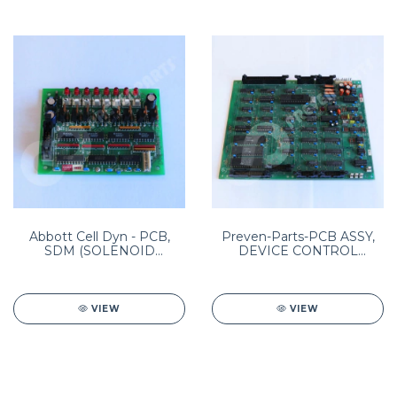
Abbott Cell Dyn - PCB,
Preven-Parts-PCB ASSY,
SDM (SOLENOID
DEVICE CONTROL
DRIVER) Pn: 8960093001
MODULE (DCM)
PN:8960105001
VIEW
VIEW