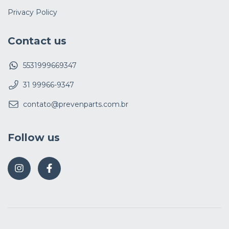
Privacy Policy
Contact us
5531999669347
31 99966-9347
contato@prevenparts.com.br
Follow us