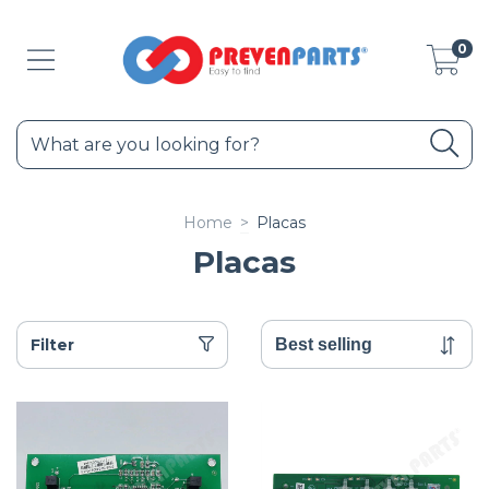
0
Home
>
Placas
Placas
Filter