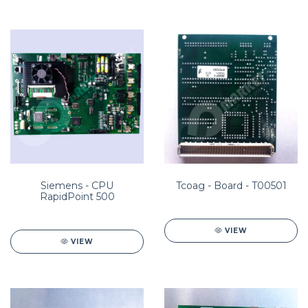
Siemens - CPU
Tcoag - Board - T00501
RapidPoint 500
VIEW
VIEW