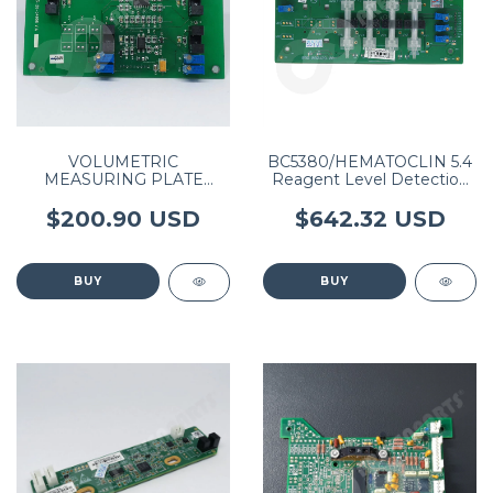
VOLUMETRIC
BC5380/HEMATOCLIN 5.4
MEASURING PLATE
Reagent Level Detection
(BC3000/BC3200) P/N
Board PN: 0500-000429-
3003-30-34909
00
$200.90 USD
$642.32 USD