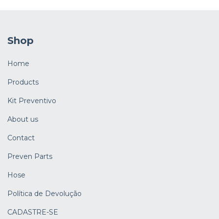
Shop
Home
Products
Kit Preventivo
About us
Contact
Preven Parts
Hose
Política de Devolução
CADASTRE-SE