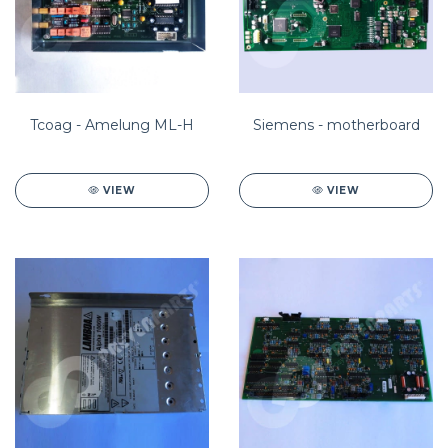
Tcoag - Amelung ML-H
Siemens - motherboard
VIEW
VIEW